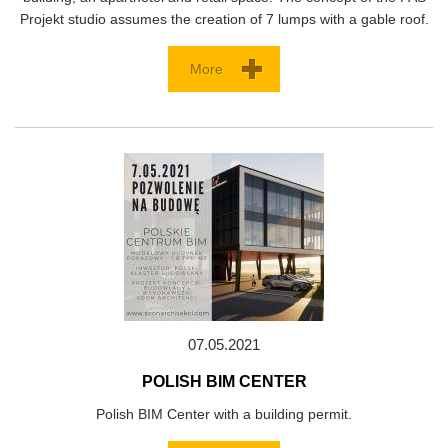
Projekt studio assumes the creation of 7 lumps with a gable roof.
More
07.05.2021
POLISH BIM CENTER
Polish BIM Center with a building permit.