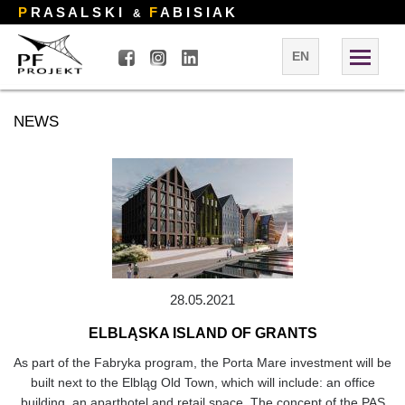
P
R A S A L S K I
F
A B I S I A K
&
EN
NEWS
28.05.2021
ELBLĄSKA ISLAND OF GRANTS
As part of the Fabryka program, the Porta Mare investment will be
built next to the Elbląg Old Town, which will include: an office
building, an aparthotel and retail space. The concept of the PAS