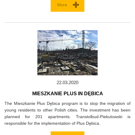
More
22.03.2020
MIESZKANIE PLUS IN DĘBICA
The Mieszkanie Plus Dębica program is to stop the migration of
young residents to other Polish cities. The investment has been
planned for 201 apartments. Transtolbud-Piekutowski is
responsible for the implementation of Plus Dębica.