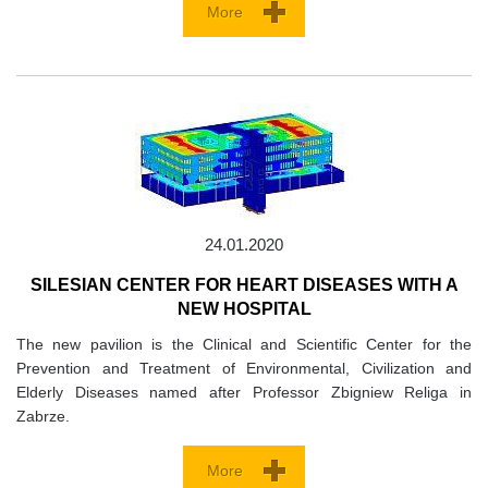
More
24.01.2020
SILESIAN CENTER FOR HEART DISEASES WITH A
NEW HOSPITAL
The new pavilion is the Clinical and Scientific Center for the
Prevention and Treatment of Environmental, Civilization and
Elderly Diseases named after Professor Zbigniew Religa in
Zabrze.
More