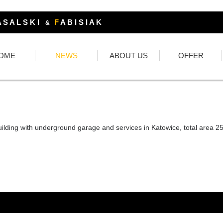
 S A L S K I
F
A B I S I A K
&
OME
NEWS
ABOUT US
OFFER
uilding with underground garage and services in Katowice, total area 2