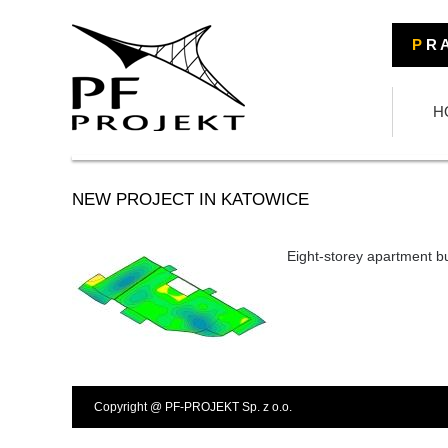
P
R A
H
NEW PROJECT IN KATOWICE
Eight-storey apartment b
Copyright @ PF-PROJEKT Sp. z o.o.