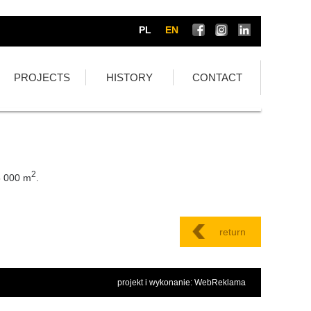
PL
EN
PROJECTS
HISTORY
CONTACT
2
5 000 m
.
return
projekt i wykonanie: WebReklama