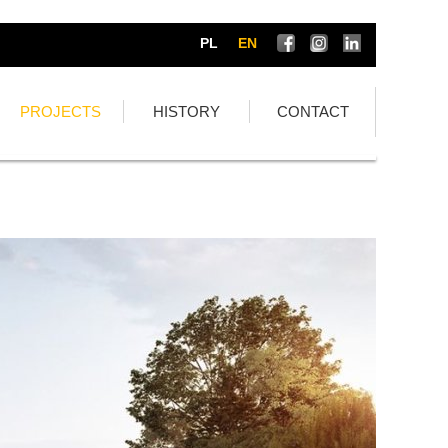
PL
EN
PROJECTS
HISTORY
CONTACT