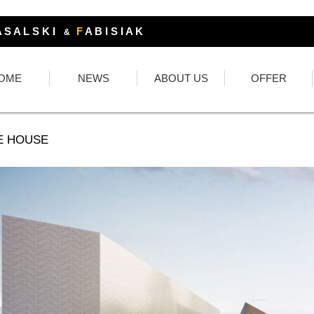
 S A L S K I
F
A B I S I A K
&
OME
NEWS
ABOUT US
OFFER
E HOUSE