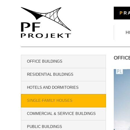
P
R A
H
OFFIC
OFFICE BUILDINGS
RESIDENTIAL BUILDINGS
HOTELS AND DORMITORIES
SINGLE-FAMILY HOUSES
COMMERCIAL & SERVICE BUILDINGS
PUBLIC BUILDINGS