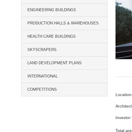
ENGINEERING BUILDINGS
PRODUCTION HALLS & WAREHOUSES
HEALTH CARE BUILDINGS
SKYSCRAPERS
LAND DEVELOPMENT PLANS
INTERNATIONAL
COMPETITIONS
Location
Architec
Investor:
Total ar