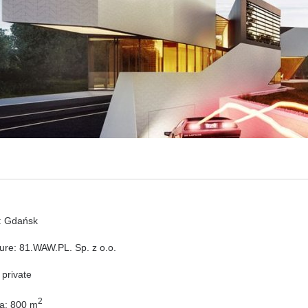
: Gdańsk
ture: 81.WAW.PL. Sp. z o.o.
 private
2
ea: 800 m